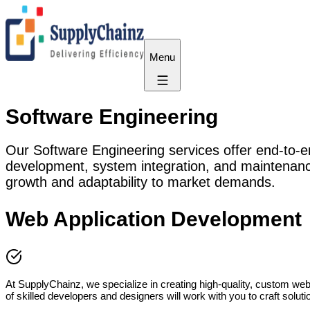
Menu
Software Engineering
Our Software Engineering services offer end-to-en
development, system integration, and maintenance
growth and adaptability to market demands.
Web Application Development
At SupplyChainz, we specialize in creating high-quality, custom web a
of skilled developers and designers will work with you to craft solu