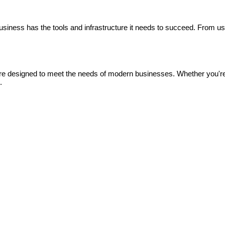
siness has the tools and infrastructure it needs to succeed. From us
 are designed to meet the needs of modern businesses. Whether you'r
.