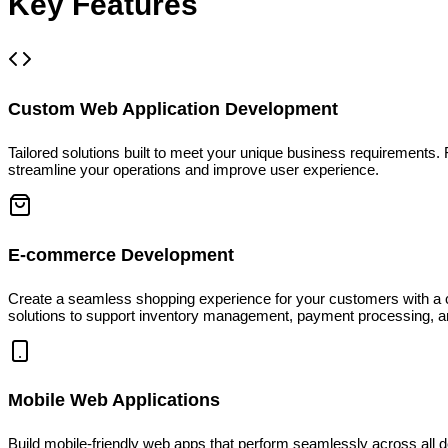
Key Features
Custom Web Application Development
Tailored solutions built to meet your unique business requiremen
streamline your operations and improve user experience.
E-commerce Development
Create a seamless shopping experience for your customers with a cu
solutions to support inventory management, payment processing,
Mobile Web Applications
Build mobile-friendly web apps that perform seamlessly across all 