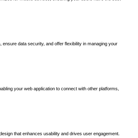
nsure data security, and offer flexibility in managing your
nabling your web application to connect with other platforms,
n design that enhances usability and drives user engagement.