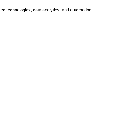
ed technologies, data analytics, and automation.