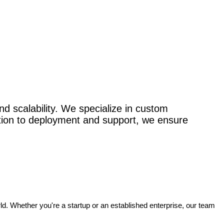
nd scalability. We specialize in custom
ation to deployment and support, we ensure
rld. Whether you're a startup or an established enterprise, our team