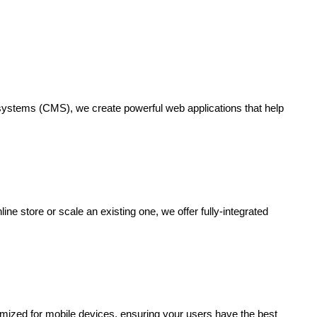
systems (CMS), we create powerful web applications that help
 store or scale an existing one, we offer fully-integrated
mized for mobile devices, ensuring your users have the best