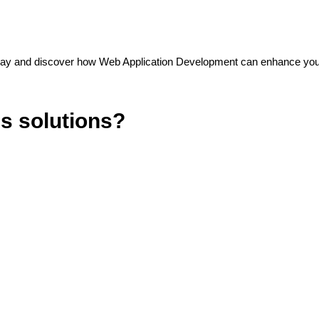
oday and discover how Web Application Development can enhance you
ss solutions?