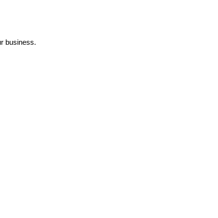
r business.