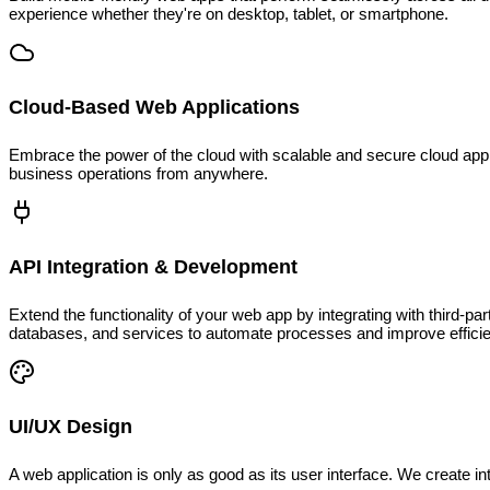
experience whether they're on desktop, tablet, or smartphone.
Cloud-Based Web Applications
Embrace the power of the cloud with scalable and secure cloud appli
business operations from anywhere.
API Integration & Development
Extend the functionality of your web app by integrating with third-p
databases, and services to automate processes and improve effici
UI/UX Design
A web application is only as good as its user interface. We create 