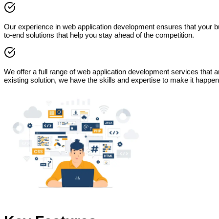
Our experience in web application development ensures that your bu
to-end solutions that help you stay ahead of the competition.
We offer a full range of web application development services that
existing solution, we have the skills and expertise to make it happen