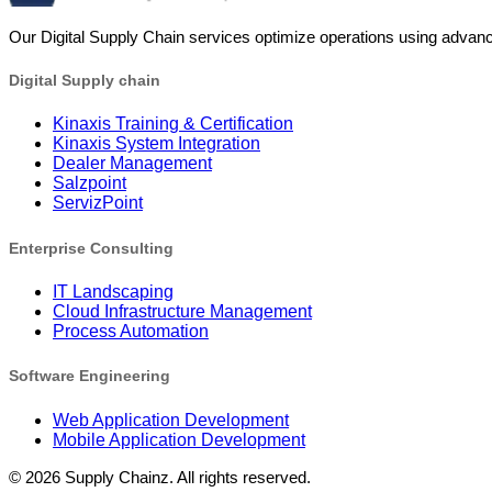
Our Digital Supply Chain services optimize operations using advanc
Digital Supply chain
Kinaxis Training & Certification
Kinaxis System Integration
Dealer Management
Salzpoint
ServizPoint
Enterprise Consulting
IT Landscaping
Cloud Infrastructure Management
Process Automation
Software Engineering
Web Application Development
Mobile Application Development
©
2026
Supply Chainz. All rights reserved.