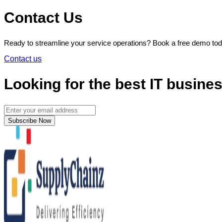
Contact Us
Ready to streamline your service operations? Book a free demo t
Contact us
Looking for the best IT busine
Subscribe Now