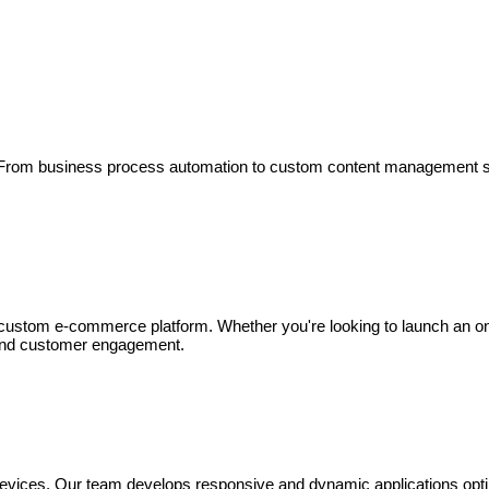
ts. From business process automation to custom content management 
stom e-commerce platform. Whether you're looking to launch an online
 and customer engagement.
devices. Our team develops responsive and dynamic applications opti