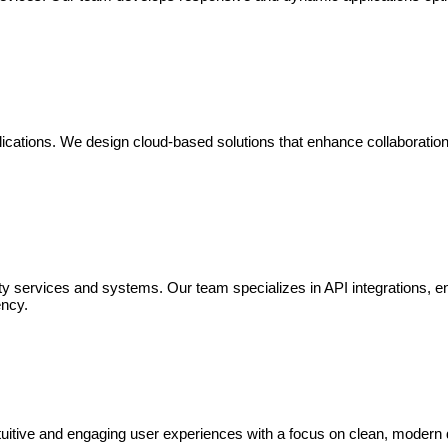
cations. We design cloud-based solutions that enhance collaboration, e
arty services and systems. Our team specializes in API integrations, e
ency.
intuitive and engaging user experiences with a focus on clean, moder