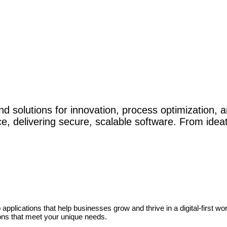
d solutions for innovation, process optimization, a
, delivering secure, scalable software. From ide
pplications that help businesses grow and thrive in a digital-first wo
tions that meet your unique needs.