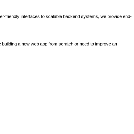
er-friendly interfaces to scalable backend systems, we provide end-
e building a new web app from scratch or need to improve an