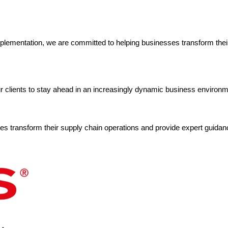
mplementation, we are committed to helping businesses transform their s
ur clients to stay ahead in an increasingly dynamic business environm
s transform their supply chain operations and provide expert guidanc