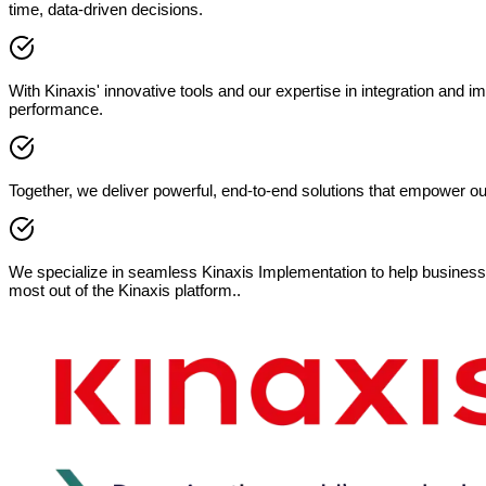
time, data-driven decisions.
With Kinaxis' innovative tools and our expertise in integration and i
performance.
Together, we deliver powerful, end-to-end solutions that empower o
We specialize in seamless Kinaxis Implementation to help businesse
most out of the Kinaxis platform..