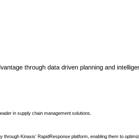
vantage through data driven planning and intellige
 leader in supply chain management solutions.
ogy through Kinaxis' RapidResponse platform, enabling them to optimiz