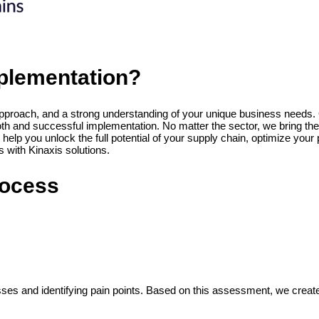
plementation?
approach, and a strong understanding of your unique business needs. O
 and successful implementation. No matter the sector, we bring the ri
 help you unlock the full potential of your supply chain, optimize y
 with Kinaxis solutions.
rocess
s and identifying pain points. Based on this assessment, we create a