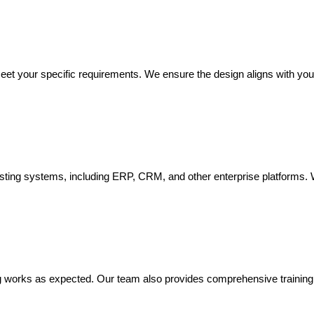
eet your specific requirements. We ensure the design aligns with you
isting systems, including ERP, CRM, and other enterprise platforms. 
 works as expected. Our team also provides comprehensive training to