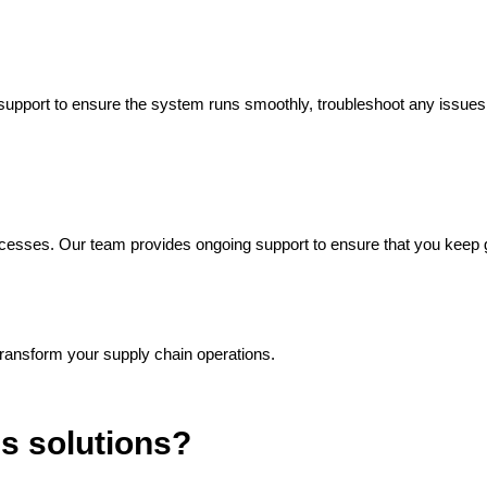
g support to ensure the system runs smoothly, troubleshoot any issue
ocesses. Our team provides ongoing support to ensure that you keep
ransform your supply chain operations.
ss solutions?