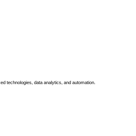
ed technologies, data analytics, and automation.