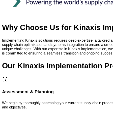
Why Choose Us for Kinaxis Im
Implementing Kinaxis solutions requires deep expertise, a tailored 
supply chain optimization and systems integration to ensure a smooth
unique challenges. With our expertise in Kinaxis implementation, we
is committed to ensuring a seamless transition and ongoing success
Our Kinaxis Implementation P
Assessment & Planning
We begin by thoroughly assessing your current supply chain processe
and objectives.