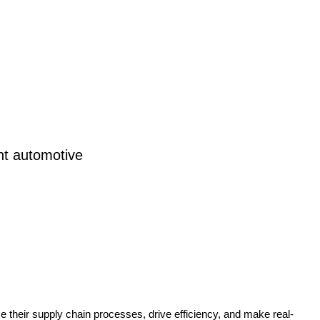
nt automotive
e their supply chain processes, drive efficiency, and make real-