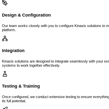
Design & Configuration
Our team works closely with you to configure Kinaxis solutions to m
platform.
Integration
Kinaxis solutions are designed to integrate seamlessly with your ex
systems to work together effectively.
Testing & Training
Once configured, we conduct extensive testing to ensure everything
its full potential.