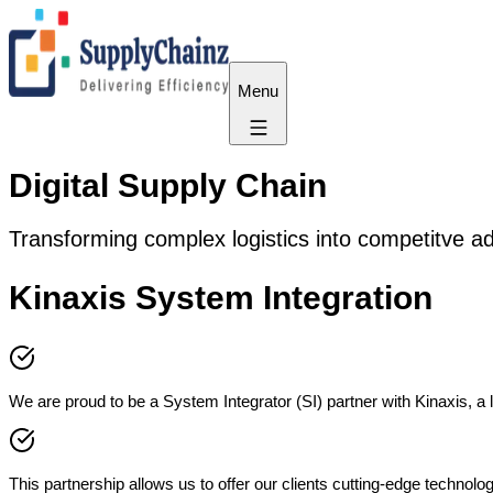
Menu
Digital Supply Chain
Transforming complex logistics into competitve ad
Kinaxis System Integration
We are proud to be a System Integrator (SI) partner with Kinaxis, a
This partnership allows us to offer our clients cutting-edge technol