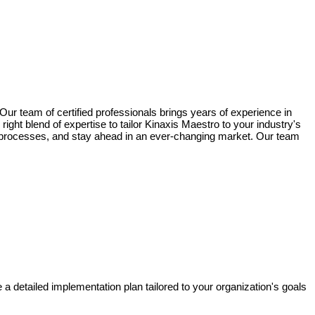
ur team of certified professionals brings years of experience in
ght blend of expertise to tailor Kinaxis Maestro to your industry's
our processes, and stay ahead in an ever-changing market. Our team
 detailed implementation plan tailored to your organization's goals