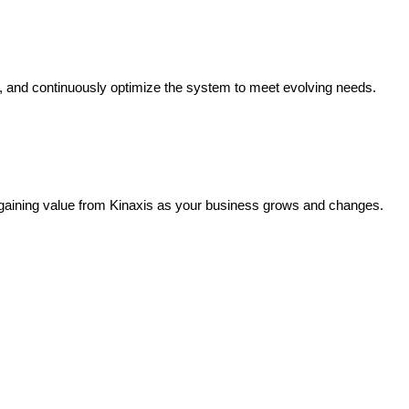
s, and continuously optimize the system to meet evolving needs.
 gaining value from Kinaxis as your business grows and changes.