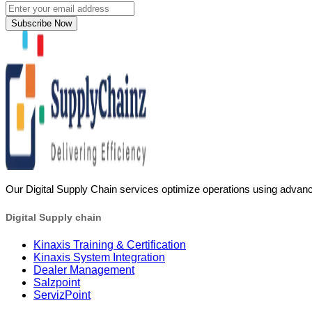
Subscribe Now
Our Digital Supply Chain services optimize operations using advanc
Digital Supply chain
Kinaxis Training & Certification
Kinaxis System Integration
Dealer Management
Salzpoint
ServizPoint