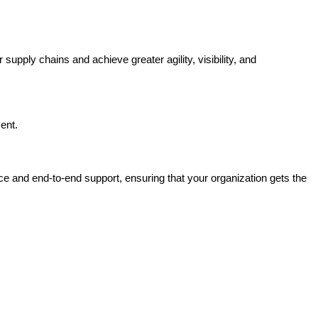
upply chains and achieve greater agility, visibility, and
ent.
e and end-to-end support, ensuring that your organization gets the