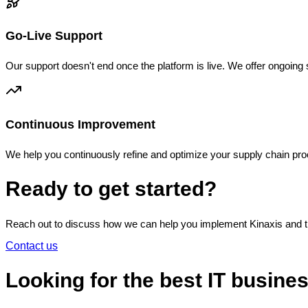
Go-Live Support
Our support doesn't end once the platform is live. We offer ongoin
Continuous Improvement
We help you continuously refine and optimize your supply chain pr
Ready to get started?
Reach out to discuss how we can help you implement Kinaxis and t
Contact us
Looking for the best IT busine