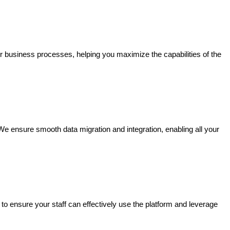
r business processes, helping you maximize the capabilities of the
We ensure smooth data migration and integration, enabling all your
 ensure your staff can effectively use the platform and leverage