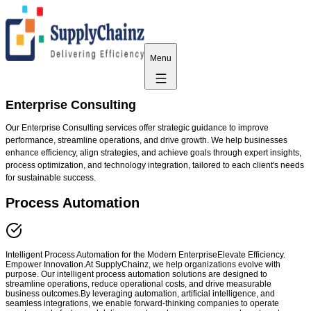
Menu
Enterprise Consulting
Our Enterprise Consulting services offer strategic guidance to improve
performance, streamline operations, and drive growth. We help businesses
enhance efficiency, align strategies, and achieve goals through expert insights,
process optimization, and technology integration, tailored to each client's needs
for sustainable success.
Process Automation
Intelligent Process Automation for the Modern EnterpriseElevate Efficiency.
Empower Innovation.At SupplyChainz, we help organizations evolve with
purpose. Our intelligent process automation solutions are designed to
streamline operations, reduce operational costs, and drive measurable
business outcomes.By leveraging automation, artificial intelligence, and
seamless integrations, we enable forward-thinking companies to operate