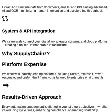
Extract and structure data from documents, emails, and PDFs using advanced
AI and OCR—minimizing human intervention and accelerating throughput.
System & API Integration
We seamlessly connect your digital tools, legacy systems, and cloud platforms
—creating a unified, interoperable infrastructure.
Why SupplyChainz?
Platform Expertise
We work with industry-leading platforms including UiPath, Microsoft Power
Automate, and custom-built frameworks tailored to enterprise environments.
Results-Driven Approach
Every automation engagement is aligned to your strategic objectives—whether
it's reducing cycle times, enhancing compliance, or enabling scalability.