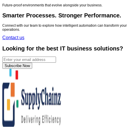
Future-proof environments that evolve alongside your business.
Smarter Processes. Stronger Performance.
Connect with our team to explore how intelligent automation can transform your
operations.
Contact us
Looking for the best IT business solutions?
Subscribe Now