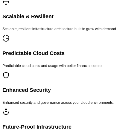
Scalable & Resilient
Scalable, resilient infrastructure architecture built to grow with demand.
Predictable Cloud Costs
Predictable cloud costs and usage with better financial control.
Enhanced Security
Enhanced security and governance across your cloud environments.
Future-Proof Infrastructure