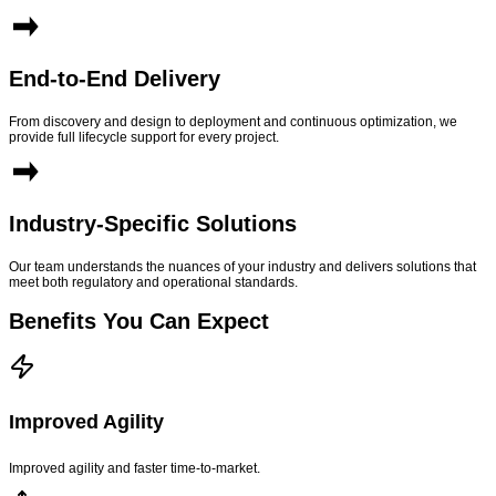
End-to-End Delivery
From discovery and design to deployment and continuous optimization, we
provide full lifecycle support for every project.
Industry-Specific Solutions
Our team understands the nuances of your industry and delivers solutions that
meet both regulatory and operational standards.
Benefits You Can Expect
Improved Agility
Improved agility and faster time-to-market.