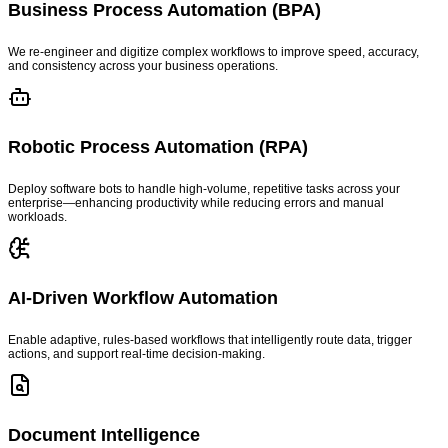
Business Process Automation (BPA)
We re-engineer and digitize complex workflows to improve speed, accuracy,
and consistency across your business operations.
Robotic Process Automation (RPA)
Deploy software bots to handle high-volume, repetitive tasks across your
enterprise—enhancing productivity while reducing errors and manual
workloads.
AI-Driven Workflow Automation
Enable adaptive, rules-based workflows that intelligently route data, trigger
actions, and support real-time decision-making.
Document Intelligence