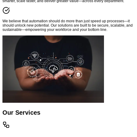
smarter, scale faster, and deliver greater value—across every department.
We believe that automation should do more than just speed up processes—it
should unlock new potential. Our solutions are built to be secure, scalable, and
sustainable—empowering your workforce and your bottom line.
Our Services