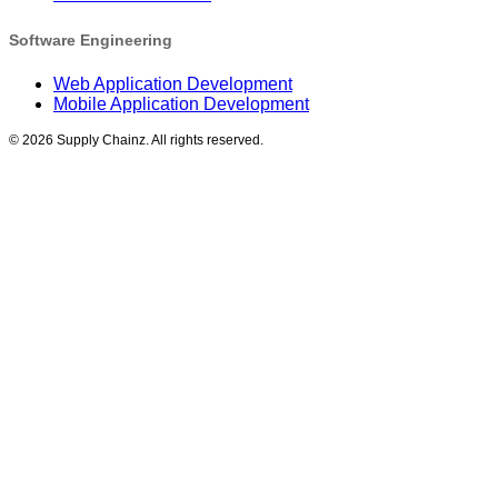
Software Engineering
Web Application Development
Mobile Application Development
©
2026
Supply Chainz. All rights reserved.