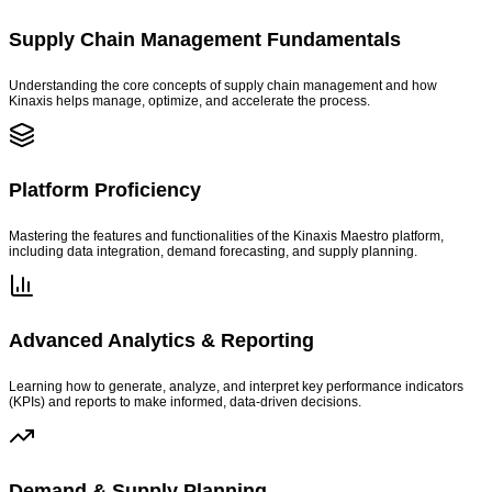
Supply Chain Management Fundamentals
Understanding the core concepts of supply chain management and how
Kinaxis helps manage, optimize, and accelerate the process.
Platform Proficiency
Mastering the features and functionalities of the Kinaxis Maestro platform,
including data integration, demand forecasting, and supply planning.
Advanced Analytics & Reporting
Learning how to generate, analyze, and interpret key performance indicators
(KPIs) and reports to make informed, data-driven decisions.
Demand & Supply Planning