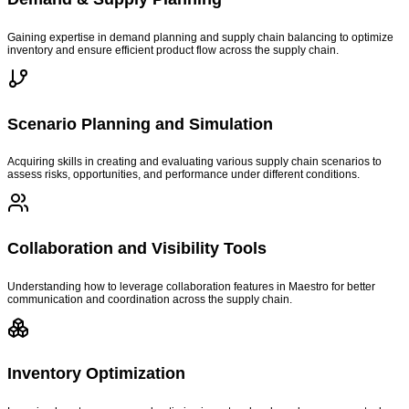
Gaining expertise in demand planning and supply chain balancing to optimize
inventory and ensure efficient product flow across the supply chain.
Scenario Planning and Simulation
Acquiring skills in creating and evaluating various supply chain scenarios to
assess risks, opportunities, and performance under different conditions.
Collaboration and Visibility Tools
Understanding how to leverage collaboration features in Maestro for better
communication and coordination across the supply chain.
Inventory Optimization