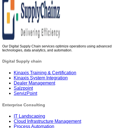
Our Digital Supply Chain services optimize operations using advanced
technologies, data analytics, and automation.
Digital Supply chain
Kinaxis Training & Certification
Kinaxis System Integration
Dealer Management
Salzpoint
ServizPoint
Enterprise Consulting
IT Landscaping
Cloud Infrastructure Management
Process Automation