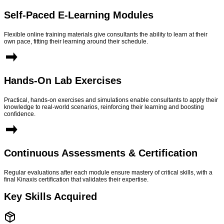
Self-Paced E-Learning Modules
Flexible online training materials give consultants the ability to learn at their
own pace, fitting their learning around their schedule.
Hands-On Lab Exercises
Practical, hands-on exercises and simulations enable consultants to apply their
knowledge to real-world scenarios, reinforcing their learning and boosting
confidence.
Continuous Assessments & Certification
Regular evaluations after each module ensure mastery of critical skills, with a
final Kinaxis certification that validates their expertise.
Key Skills Acquired