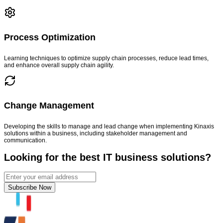
Process Optimization
Learning techniques to optimize supply chain processes, reduce lead times,
and enhance overall supply chain agility.
Change Management
Developing the skills to manage and lead change when implementing Kinaxis
solutions within a business, including stakeholder management and
communication.
Looking for the best IT business solutions?
Subscribe Now