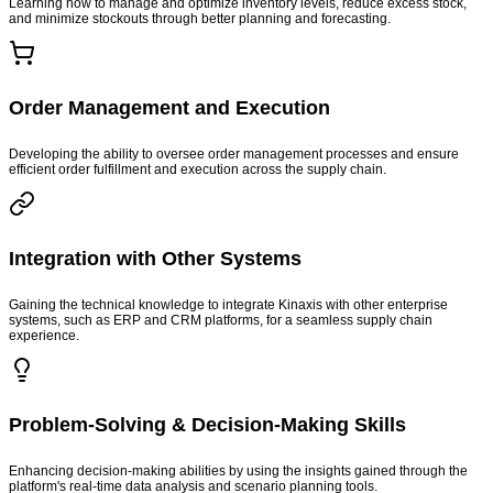
Learning how to manage and optimize inventory levels, reduce excess stock,
and minimize stockouts through better planning and forecasting.
Order Management and Execution
Developing the ability to oversee order management processes and ensure
efficient order fulfillment and execution across the supply chain.
Integration with Other Systems
Gaining the technical knowledge to integrate Kinaxis with other enterprise
systems, such as ERP and CRM platforms, for a seamless supply chain
experience.
Problem-Solving & Decision-Making Skills
Enhancing decision-making abilities by using the insights gained through the
platform's real-time data analysis and scenario planning tools.