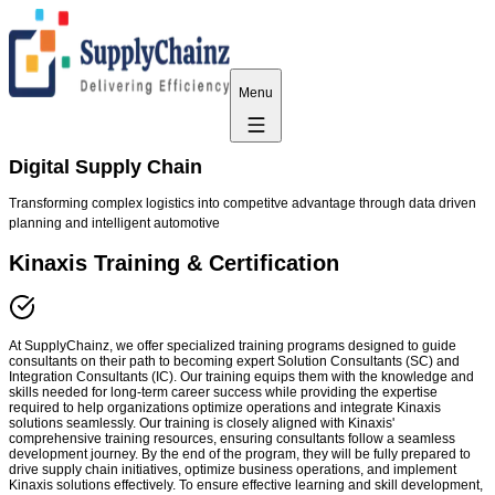
Menu
Digital Supply Chain
Transforming complex logistics into competitve advantage through data driven
planning and intelligent automotive
Kinaxis Training & Certification
At SupplyChainz, we offer specialized training programs designed to guide
consultants on their path to becoming expert Solution Consultants (SC) and
Integration Consultants (IC). Our training equips them with the knowledge and
skills needed for long-term career success while providing the expertise
required to help organizations optimize operations and integrate Kinaxis
solutions seamlessly. Our training is closely aligned with Kinaxis'
comprehensive training resources, ensuring consultants follow a seamless
development journey. By the end of the program, they will be fully prepared to
drive supply chain initiatives, optimize business operations, and implement
Kinaxis solutions effectively. To ensure effective learning and skill development,