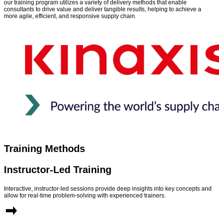
our training program utilizes a variety of delivery methods that enable
consultants to drive value and deliver tangible results, helping to achieve a
more agile, efficient, and responsive supply chain.
Training Methods
Instructor-Led Training
Interactive, instructor-led sessions provide deep insights into key concepts and
allow for real-time problem-solving with experienced trainers.