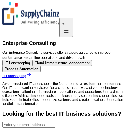
Menu
Enterprise Consulting
Our Enterprise Consulting services offer strategic guidance to improve
performance, streamline operations, and drive growth.
IT Landscaping
Cloud Infrastructure Management
Process Automation
IT Landscaping
A well-structured IT landscape is the foundation of a resilient, agile enterprise.
Our IT Landscaping services offer a clear, strategic view of your technology
ecosystem—aligning infrastructure, applications, and operations for maximum
efficiency. With cutting-edge tools and future-ready solutioning capabilities, we
help you eliminate silos, modernize systems, and create a scalable foundation
for digital transformation.
Looking for the best IT business solutions?