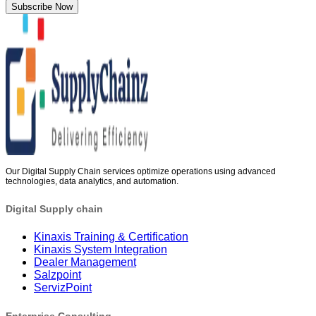
Subscribe Now
Our Digital Supply Chain services optimize operations using advanced
technologies, data analytics, and automation.
Digital Supply chain
Kinaxis Training & Certification
Kinaxis System Integration
Dealer Management
Salzpoint
ServizPoint